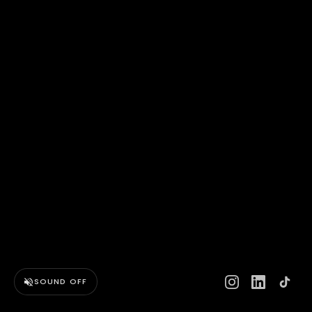
SOUND OFF